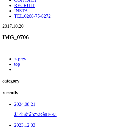
CONTACT
RECRUIT
INSTA
TEL.
0268-75-8272
2017.10.20
IMG_0706
< prev
top
category
recently
2024.08.21
料金改定のお知らせ
2023.12.03