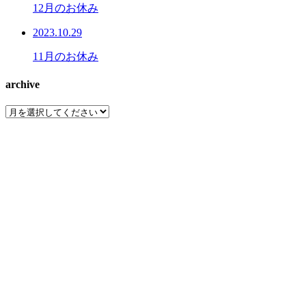
12月のお休み
2023.10.29
11月のお休み
archive