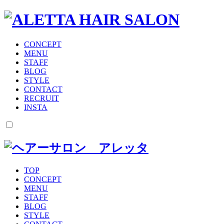
CONCEPT
MENU
STAFF
BLOG
STYLE
CONTACT
RECRUIT
INSTA
TOP
CONCEPT
MENU
STAFF
BLOG
STYLE