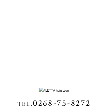
0268-75-8272
TEL.