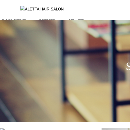
CONCEPT
MENU
STAFF
BLOG
STYLE
CONTACT
RECRUIT
INSTA