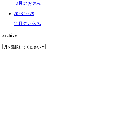
12月のお休み
2023.10.29
11月のお休み
archive