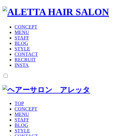
CONCEPT
MENU
STAFF
BLOG
STYLE
CONTACT
RECRUIT
INSTA
TOP
CONCEPT
MENU
STAFF
BLOG
STYLE