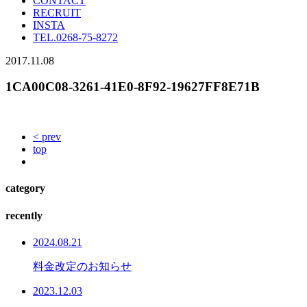
CONTACT
RECRUIT
INSTA
TEL.
0268-75-8272
2017.11.08
1CA00C08-3261-41E0-8F92-19627FF8E71B
< prev
top
category
recently
2024.08.21
料金改定のお知らせ
2023.12.03