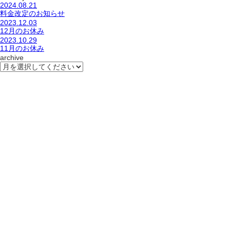
2024.08.21
料金改定のお知らせ
2023.12.03
12月のお休み
2023.10.29
11月のお休み
archive