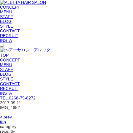
CONCEPT
MENU
STAFF
BLOG
STYLE
CONTACT
RECRUIT
INSTA
TOP
CONCEPT
MENU
STAFF
BLOG
STYLE
CONTACT
RECRUIT
INSTA
TEL.
0268-75-8272
2017.09.11
IMG_4652
< prev
top
category
recently