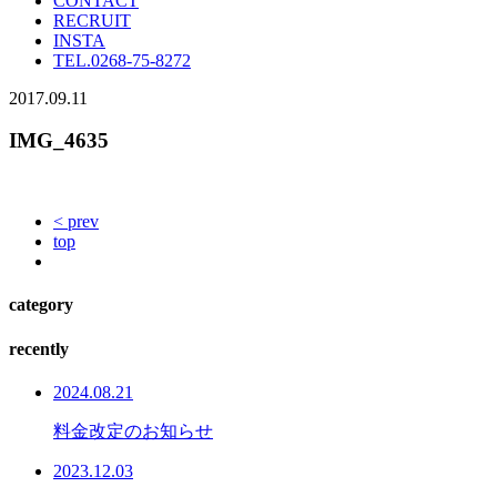
CONTACT
RECRUIT
INSTA
TEL.
0268-75-8272
2017.09.11
IMG_4635
< prev
top
category
recently
2024.08.21
料金改定のお知らせ
2023.12.03