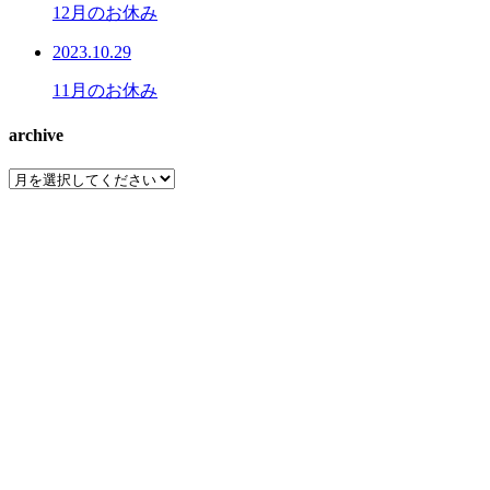
12月のお休み
2023.10.29
11月のお休み
archive