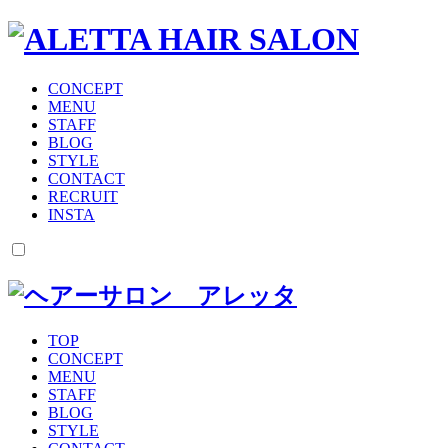
CONCEPT
MENU
STAFF
BLOG
STYLE
CONTACT
RECRUIT
INSTA
TOP
CONCEPT
MENU
STAFF
BLOG
STYLE