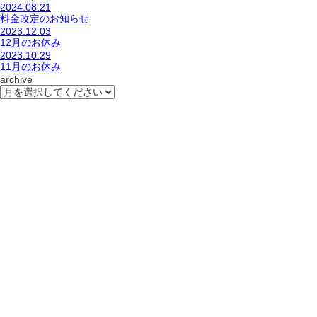
2024.08.21
料金改定のお知らせ
2023.12.03
12月のお休み
2023.10.29
11月のお休み
archive