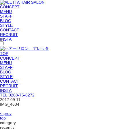
CONCEPT
MENU
STAFF
BLOG
STYLE
CONTACT
RECRUIT
INSTA
TOP
CONCEPT
MENU
STAFF
BLOG
STYLE
CONTACT
RECRUIT
INSTA
TEL.
0268-75-8272
2017.09.11
IMG_4634
< prev
top
category
recently