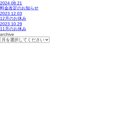
2024.08.21
料金改定のお知らせ
2023.12.03
12月のお休み
2023.10.29
11月のお休み
archive