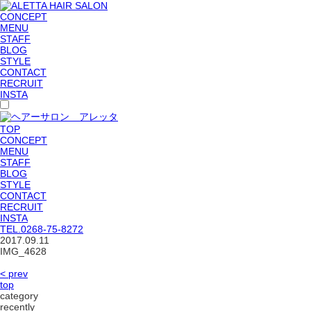
CONCEPT
MENU
STAFF
BLOG
STYLE
CONTACT
RECRUIT
INSTA
TOP
CONCEPT
MENU
STAFF
BLOG
STYLE
CONTACT
RECRUIT
INSTA
TEL.
0268-75-8272
2017.09.11
IMG_4628
< prev
top
category
recently