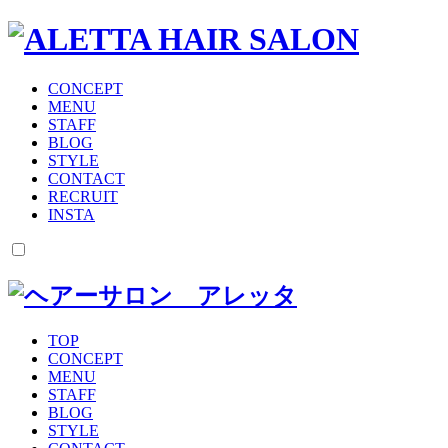
CONCEPT
MENU
STAFF
BLOG
STYLE
CONTACT
RECRUIT
INSTA
TOP
CONCEPT
MENU
STAFF
BLOG
STYLE