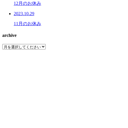
12月のお休み
2023.10.29
11月のお休み
archive