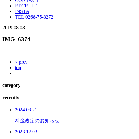
CONTACT
RECRUIT
INSTA
TEL.
0268-75-8272
2019.08.08
IMG_6374
< prev
top
category
recently
2024.08.21
料金改定のお知らせ
2023.12.03